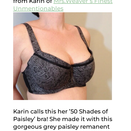
from Karin of
Mrs.Weaver’s Finest
Unmentionables
Karin calls this her ’50 Shades of
Paisley’ bra! She made it with this
gorgeous grey paisley remanent