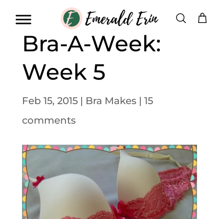
Bra-A-Week:
Week 5
Feb 15, 2015
|
Bra Makes
|
15
comments