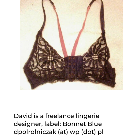
David is a freelance lingerie
designer, label: Bonnet Blue
dpolrolniczak (at) wp (dot) pl