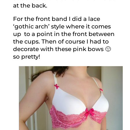
at the back.
For the front band I did a lace
‘gothic arch’ style where it comes
up to a point in the front between
the cups. Then of course I had to
decorate with these pink bows 🙂
so pretty!