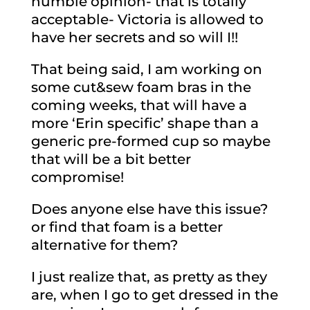
humble opinion- that is totally
acceptable- Victoria is allowed to
have her secrets and so will I!!
That being said, I am working on
some cut&sew foam bras in the
coming weeks, that will have a
more ‘Erin specific’ shape than a
generic pre-formed cup so maybe
that will be a bit better
compromise!
Does anyone else have this issue?
or find that foam is a better
alternative for them?
I just realize that, as pretty as they
are, when I go to get dressed in the