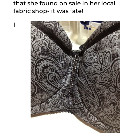
that she found on sale in her local
fabric shop- it was fate!
I