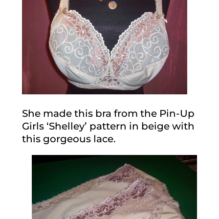
She made this bra from the Pin-Up
Girls ‘Shelley’ pattern in beige with
this gorgeous lace.