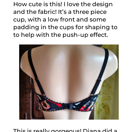
How cute is this! I love the design
and the fabric! It’s a three piece
cup, with a low front and some
padding in the cups for shaping to
to help with the push-up effect.
This is really gorgeous! Diana did a