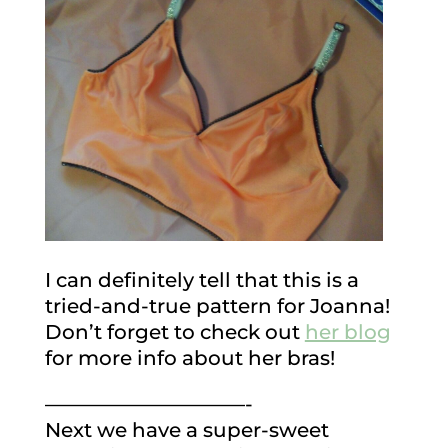
I can definitely tell that this is a
tried-and-true pattern for Joanna!
Don’t forget to check out
her blog
for more info about her bras!
——————————-
Next we have a super-sweet