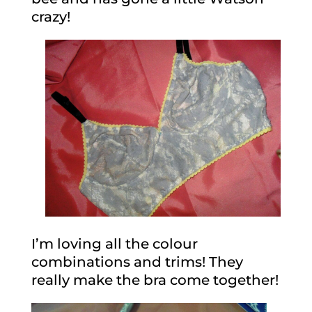
crazy!
I’m loving all the colour
combinations and trims! They
really make the bra come together!