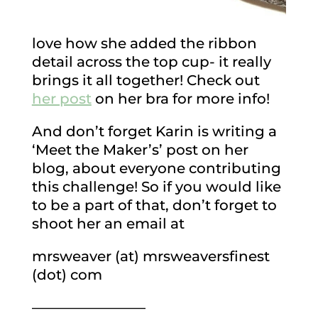
love how she added the ribbon
detail across the top cup- it really
brings it all together! Check out
her post
on her bra for more info!
And don’t forget Karin is writing a
‘Meet the Maker’s’ post on her
blog, about everyone contributing
this challenge! So if you would like
to be a part of that, don’t forget to
shoot her an email at
mrsweaver (at) mrsweaversfinest
(dot) com
————————