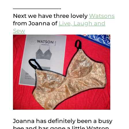
————————-
Next we have three lovely
Watsons
from Joanna of
Live, Laugh and
Sew
Joanna has definitely been a busy
bee and has gone a little Watson