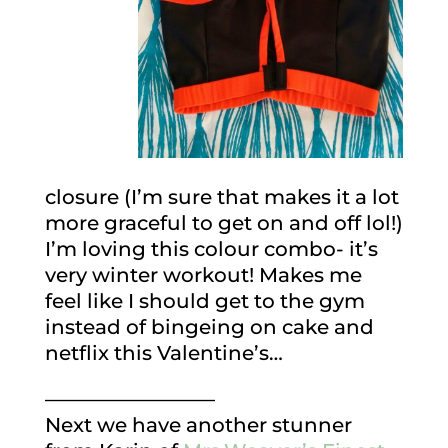
closure (I’m sure that makes it a lot
more graceful to get on and off lol!)
I’m loving this colour combo- it’s
very winter workout! Makes me
feel like I should get to the gym
instead of bingeing on cake and
netflix this Valentine’s…
————————–
Next we have another stunner