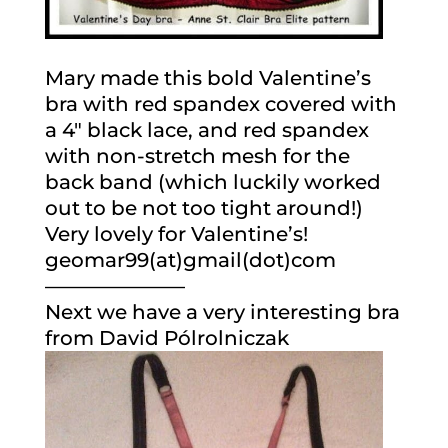
Mary made this bold Valentine’s
bra with red spandex covered with
a 4″ black lace, and red spandex
with non-stretch mesh for the
back band (which luckily worked
out to be not too tight around!)
Very lovely for Valentine’s!
geomar99(at)gmail(dot)com
———————
Next we have a very interesting bra
from David Pólrolniczak