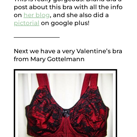
post about this bra with all the info
on
her blog
, and she also did a
pictorial
on google plus!
———————–
Next we have a very Valentine’s bra
from Mary Gottelmann