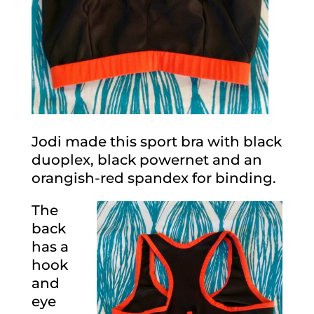
Jodi made this sport bra with black
duoplex, black powernet and an
orangish-red spandex for binding.
The
back
has a
hook
and
eye