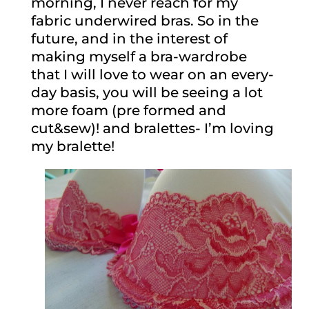
morning, I never reach for my
fabric underwired bras. So in the
future, and in the interest of
making myself a bra-wardrobe
that I will love to wear on an every-
day basis, you will be seeing a lot
more foam (pre formed and
cut&sew)! and bralettes- I’m loving
my bralette!