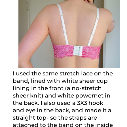
I used the same stretch lace on the
band, lined with white sheer cup
lining in the front (a no-stretch
sheer knit) and white powernet in
the back. I also used a 3X3 hook
and eye in the back, and made it a
straight top- so the straps are
attached to the band on the inside