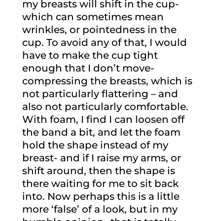
my breasts will shift in the cup-
which can sometimes mean
wrinkles, or pointedness in the
cup. To avoid any of that, I would
have to make the cup tight
enough that I don’t move-
compressing the breasts, which is
not particularly flattering – and
also not particularly comfortable.
With foam, I find I can loosen off
the band a bit, and let the foam
hold the shape instead of my
breast- and if I raise my arms, or
shift around, then the shape is
there waiting for me to sit back
into. Now perhaps this is a little
more ‘false’ of a look, but in my