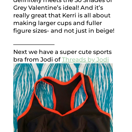
definitely meets the 50 Shades of
Grey Valentine’s ideal! And it’s
really great that Kerri is all about
making larger cups and fuller
figure sizes- and not just in beige!
———————
Next we have a super cute sports
bra from Jodi of
Threads by Jodi