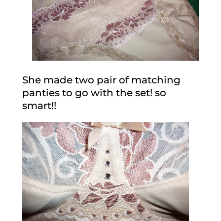
She made two pair of matching
panties to go with the set! so
smart!!