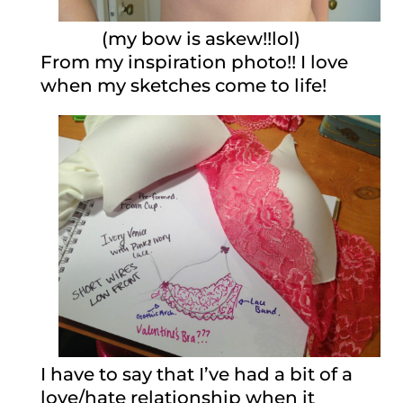
(my bow is askew!!lol)
From my inspiration photo!! I love
when my sketches come to life!
I have to say that I’ve had a bit of a
love/hate relationship when it