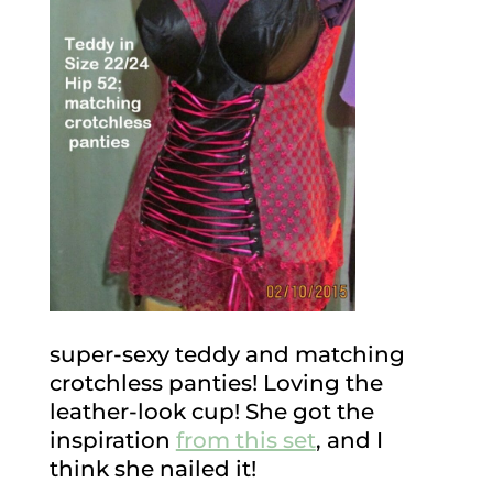
super-sexy teddy and matching
crotchless panties! Loving the
leather-look cup! She got the
inspiration
from this set
, and I
think she nailed it!