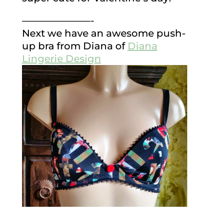
———————-
Next we have an awesome push-
up bra from Diana of
Diana
Lingerie Design