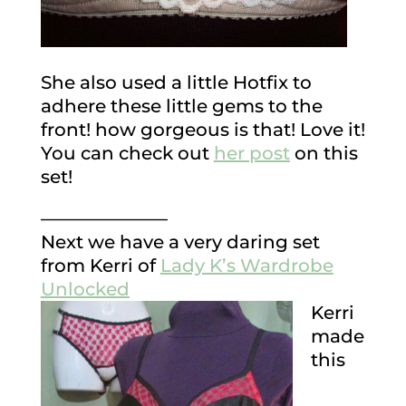
She also used a little Hotfix to
adhere these little gems to the
front! how gorgeous is that! Love it!
You can check out
her post
on this
set!
———————
Next we have a very daring set
from Kerri of
Lady K’s Wardrobe
Unlocked
Kerri
made
this