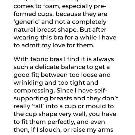
comes to foam, especially pre-
formed cups, because they are
‘generic’ and not a completely
natural breast shape. But after
wearing this bra for a while I have
to admit my love for them.
With fabric bras I find it is always
such a delicate balance to get a
good fit; between too loose and
wrinkling and too tight and
compressing. Since I have self-
supporting breasts and they don’t
really ‘fall’ into a cup or mould to
the cup shape very well, you have
to fit them perfectly, and even
then, if I slouch, or raise my arms