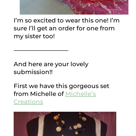
I’m so excited to wear this one! I’m
sure I’ll get an order for one from
my sister too!
—————————
And here are your lovely
submission!!
First we have this gorgeous set
from Michelle of
Michelle’s
Creations