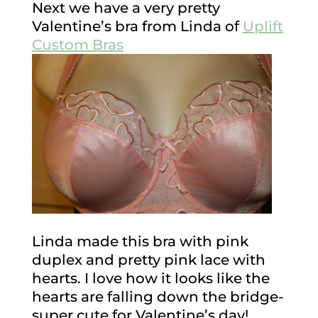
Next we have a very pretty
Valentine’s bra from Linda of
Uplift
Custom Bras
Linda made this bra with pink
duplex and pretty pink lace with
hearts. I love how it looks like the
hearts are falling down the bridge-
super cute for Valentine’s day!