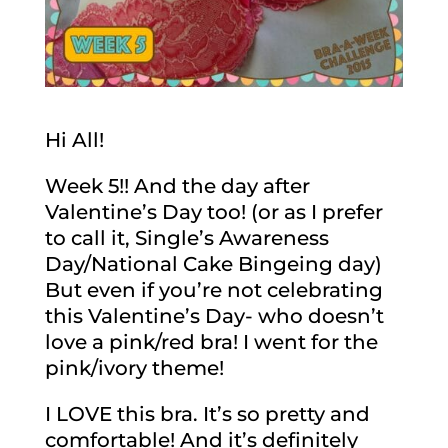
Hi All!
Week 5!! And the day after
Valentine’s Day too! (or as I prefer
to call it, Single’s Awareness
Day/National Cake Bingeing day)
But even if you’re not celebrating
this Valentine’s Day- who doesn’t
love a pink/red bra! I went for the
pink/ivory theme!
I LOVE this bra. It’s so pretty and
comfortable! And it’s definitely