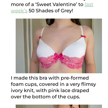
more of a ‘Sweet Valentine’ to
last
week’s
50 Shades of Grey!
I made this bra with pre-formed
foam cups, covered in a very flimsy
ivory knit, with pink lace draped
over the bottom of the cups.