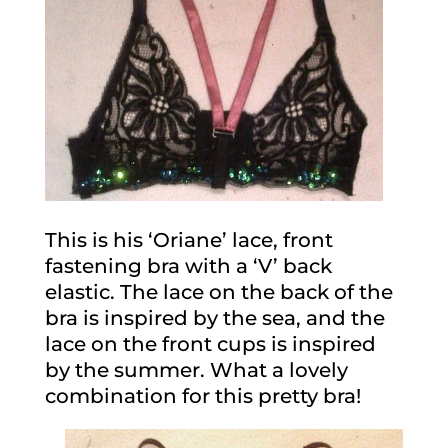
This is his ‘Oriane’ lace, front
fastening bra with a ‘V’ back
elastic. The lace on the back of the
bra is inspired by the sea, and the
lace on the front cups is inspired
by the summer. What a lovely
combination for this pretty bra!