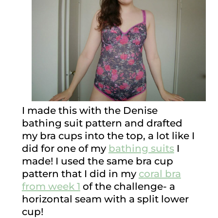
I made this with the Denise
bathing suit pattern and drafted
my bra cups into the top, a lot like I
did for one of my
bathing suits
I
made! I used the same bra cup
pattern that I did in my
coral bra
from week 1
of the challenge- a
horizontal seam with a split lower
cup!