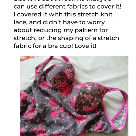
can use different fabrics to cover it!
I covered it with this stretch knit
lace, and didn’t have to worry
about reducing my pattern for
stretch, or the shaping of a stretch
fabric for a bra cup! Love it!