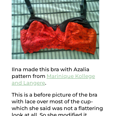
Ilna made this bra with Azalia
pattern from
Marinique Kollege
and Langere
.
This is a before picture of the bra
with lace over most of the cup-
which she said was not a flattering
look at all. So she modified it…