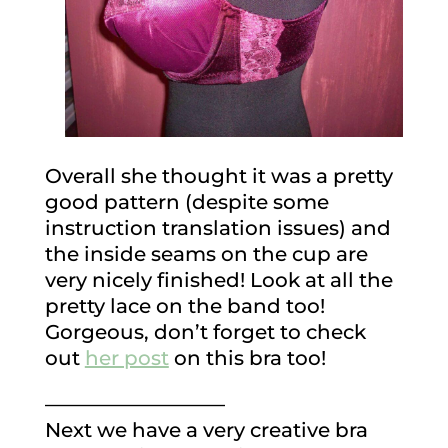
Overall she thought it was a pretty
good pattern (despite some
instruction translation issues) and
the inside seams on the cup are
very nicely finished! Look at all the
pretty lace on the band too!
Gorgeous, don’t forget to check
out
her post
on this bra too!
—————————
Next we have a very creative bra