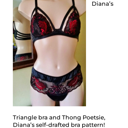
Diana’s
Triangle bra and Thong Poetsie,
Diana’s self-drafted bra pattern!