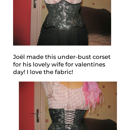
Joël made this under-bust corset
for his lovely wife for valentines
day! I love the fabric!