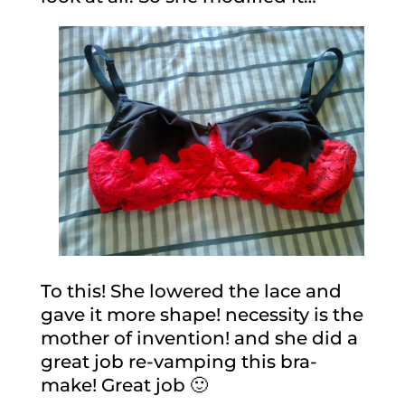
To this! She lowered the lace and
gave it more shape! necessity is the
mother of invention! and she did a
great job re-vamping this bra-
make! Great job 🙂