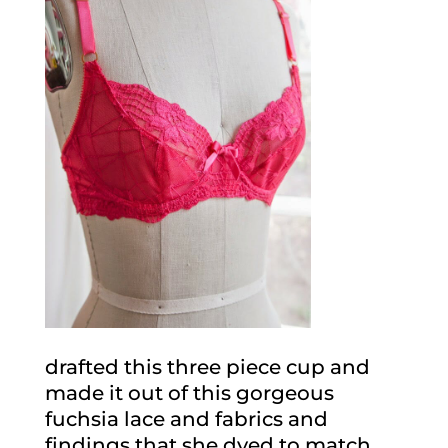
drafted this three piece cup and
made it out of this gorgeous
fuchsia lace and fabrics and
findings that she dyed to match