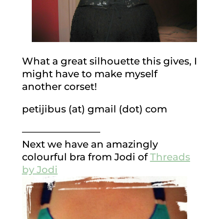
What a great silhouette this gives, I
might have to make myself
another corset!
petijibus (at) gmail (dot) com
————————
Next we have an amazingly
colourful bra from Jodi of
Threads
by Jodi