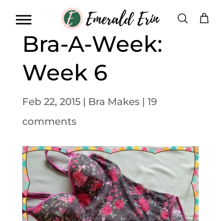
Bra-A-Week:
Week 6
Feb 22, 2015
|
Bra Makes
|
19
comments