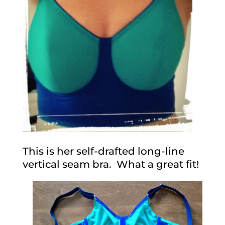
This is her self-drafted long-line
vertical seam bra. What a great fit!