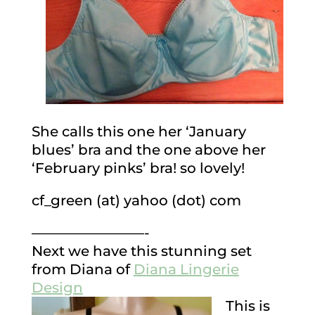
She calls this one her ‘January
blues’ bra and the one above her
‘February pinks’ bra! so lovely!
cf_green (at) yahoo (dot) com
————————-
Next we have this stunning set
from Diana of
Diana Lingerie
Design
This is