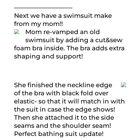
—————————-
Next we have a swimsuit make
from my mom!!
Mom re-vamped an old
swimsuit by adding a cut&sew
foam bra inside. The bra adds extra
shaping and support!
She finished the neckline edge
of the bra with black fold over
elastic- so that it will match in with
the suit in case the edge shows!
Then she attached it to the side
seams and the shoulder seam!
Perfect bathing suit update!