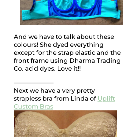
And we have to talk about these
colours! She dyed everything
except for the strap elastic and the
front frame using Dharma Trading
Co. acid dyes. Love it!!
——————–
Next we have a very pretty
strapless bra from Linda of
Uplift
Custom Bras