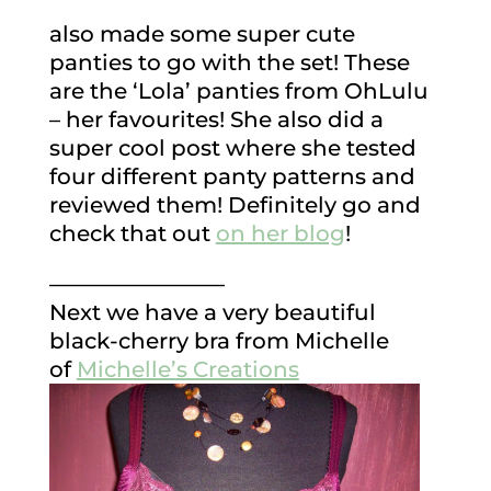
also made some super cute
panties to go with the set! These
are the ‘Lola’ panties from OhLulu
– her favourites! She also did a
super cool post where she tested
four different panty patterns and
reviewed them! Definitely go and
check that out
on her blog
!
————————
Next we have a very beautiful
black-cherry bra from Michelle
of
Michelle’s Creations