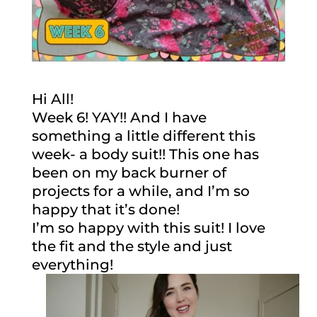
Hi All!
Week 6! YAY!! And I have
something a little different this
week- a body suit!! This one has
been on my back burner of
projects for a while, and I’m so
happy that it’s done!
I’m so happy with this suit! I love
the fit and the style and just
everything!