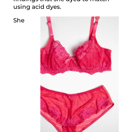
using acid dyes.
She