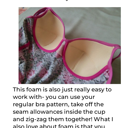
This foam is also just really easy to
work with- you can use your
regular bra pattern, take off the
seam allowances inside the cup
and zig-zag them together! What I
also love about foam is that you