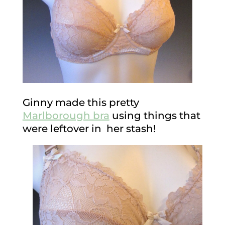
Ginny made this pretty
Marlborough bra
using things that
were leftover in her stash!