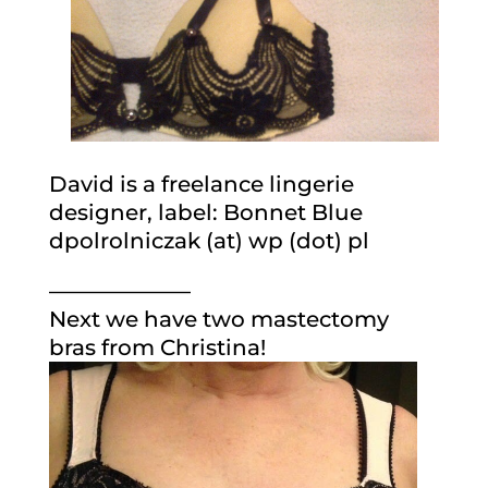
David is a freelance lingerie
designer, label: Bonnet Blue
dpolrolniczak (at) wp (dot) pl
——————–
Next we have two mastectomy
bras from Christina!