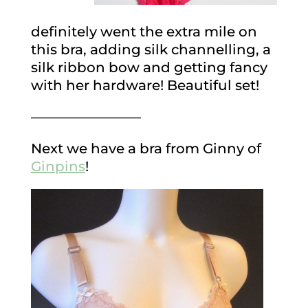
definitely went the extra mile on
this bra, adding silk channelling, a
silk ribbon bow and getting fancy
with her hardware! Beautiful set!
————————
Next we have a bra from Ginny of
Ginpins
!