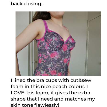
back closing.
I lined the bra cups with cut&sew
foam in this nice peach colour. I
LOVE this foam, it gives the extra
shape that I need and matches my
skin tone flawlessly!