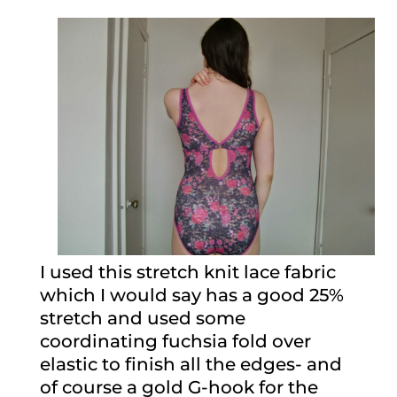
I used this stretch knit lace fabric
which I would say has a good 25%
stretch and used some
coordinating fuchsia fold over
elastic to finish all the edges- and
of course a gold G-hook for the