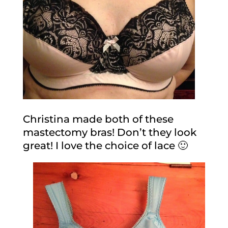
Christina made both of these
mastectomy bras! Don’t they look
great! I love the choice of lace 🙂