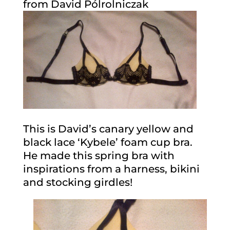
from David Pólrolniczak
This is David’s canary yellow and
black lace ‘Kybele’ foam cup bra.
He made this spring bra with
inspirations from a harness, bikini
and stocking girdles!