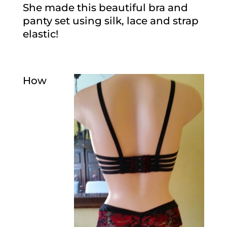
She made this beautiful bra and
panty set using silk, lace and strap
elastic!
How