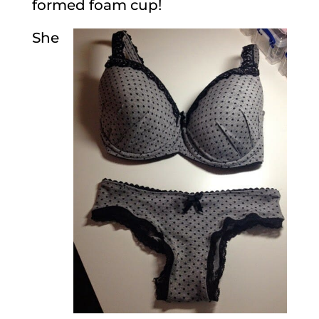
formed foam cup!
She