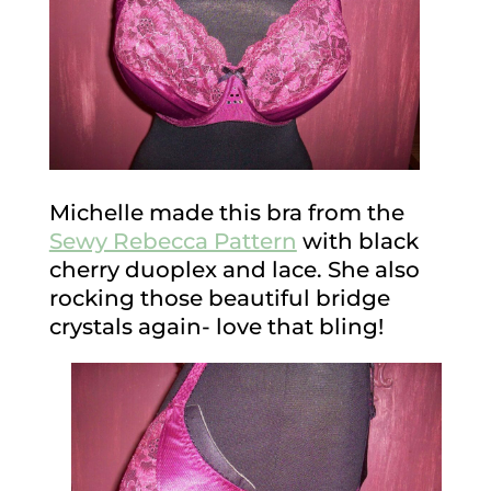
Michelle made this bra from the
Sewy Rebecca Pattern
with black
cherry duoplex and lace. She also
rocking those beautiful bridge
crystals again- love that bling!