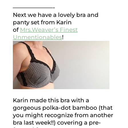
———————-
Next we have a lovely bra and
panty set from Karin
of
Mrs.Weaver’s Finest
Unmentionables
!
Karin made this bra with a
gorgeous polka-dot bamboo (that
you might recognize from another
bra last week!!) covering a pre-