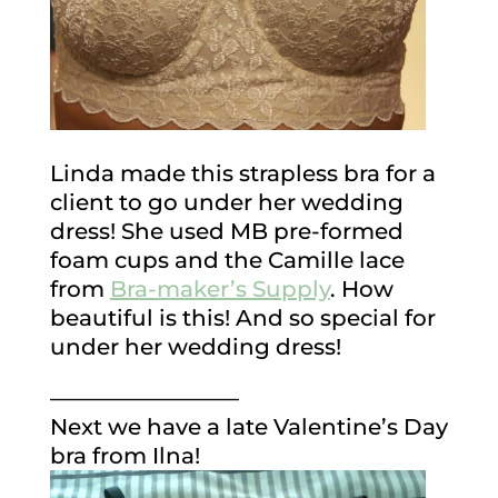
Linda made this strapless bra for a
client to go under her wedding
dress! She used MB pre-formed
foam cups and the Camille lace
from
Bra-maker’s Supply
. How
beautiful is this! And so special for
under her wedding dress!
————————–
Next we have a late Valentine’s Day
bra from Ilna!