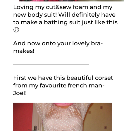
Loving my cut&sew foam and my
new body suit! Will definitely have
to make a bathing suit just like this
🙂
And now onto your lovely bra-
makes!
—————————————
First we have this beautiful corset
from my favourite french man-
Joël!