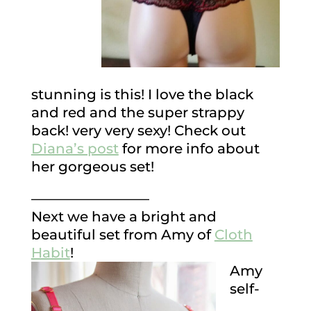
stunning is this! I love the black
and red and the super strappy
back! very very sexy! Check out
Diana’s post
for more info about
her gorgeous set!
————————–
Next we have a bright and
beautiful set from Amy of
Cloth
Habit
!
Amy
self-