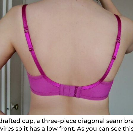
drafted cup, a three-piece diagonal seam bra
wires so it has a low front. As you can see thi