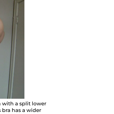
 with a split lower
s bra has a wider