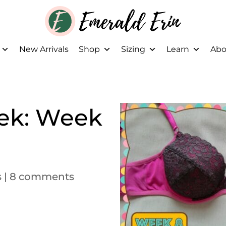
New Arrivals
Shop
Sizing
Learn
Abo
ek: Week
s
|
8 comments