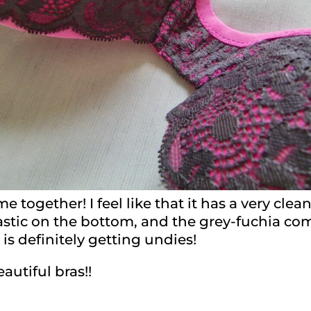
 together! I feel like that it has a very clean
elastic on the bottom, and the grey-fuchia 
t is definitely getting undies!
utiful bras!!