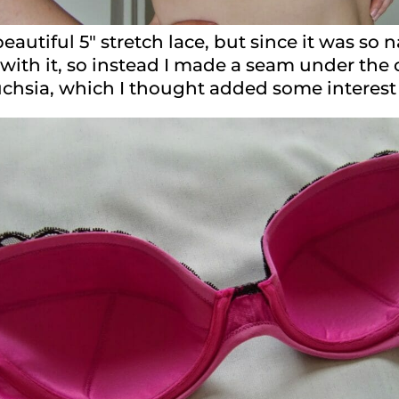
eautiful 5″ stretch lace, but since it was so 
with it, so instead I made a seam under the 
 fuchsia, which I thought added some interes