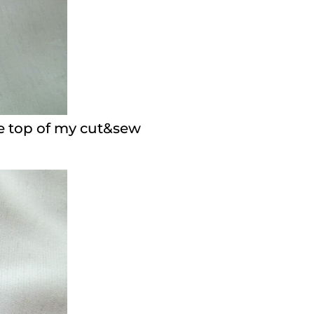
the top of my cut&sew