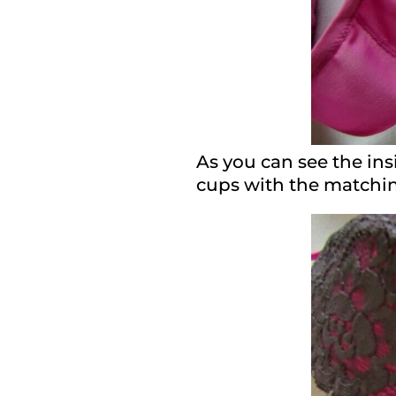
As you can see the insi
cups with the matching