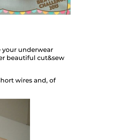
pe your underwear
er beautiful cut&sew
short wires and, of