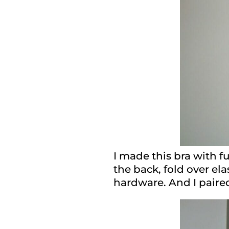
I made this bra with f
the back, fold over el
hardware. And I paired 