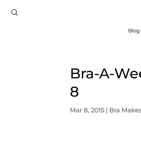
Blog
Bra-A-We
8
Mar 8, 2015
|
Bra Make