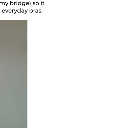
my bridge) so it
y everyday bras.