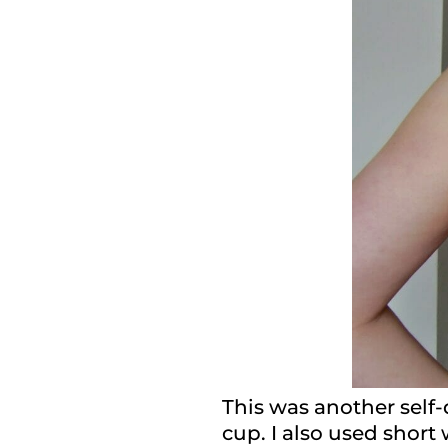
This was another self-
cup. I also used short 