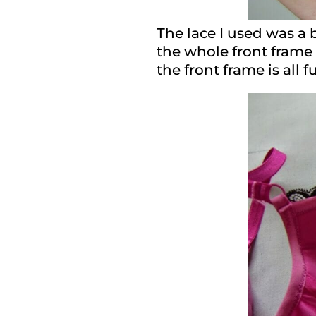
The lace I used was a b
the whole front frame 
the front frame is all