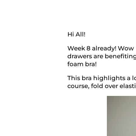
Hi All!
Week 8 already! Wow I 
drawers are benefitin
foam bra!
This bra highlights a l
course, fold over elasti