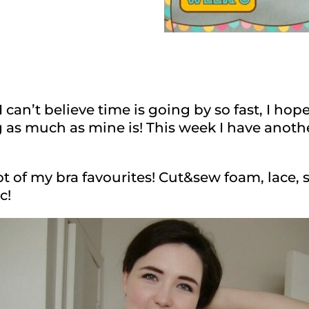
can’t believe time is going by so fast, I ho
g as much as mine is! This week I have anoth
ot of my bra favourites! Cut&sew foam, lace, 
c!