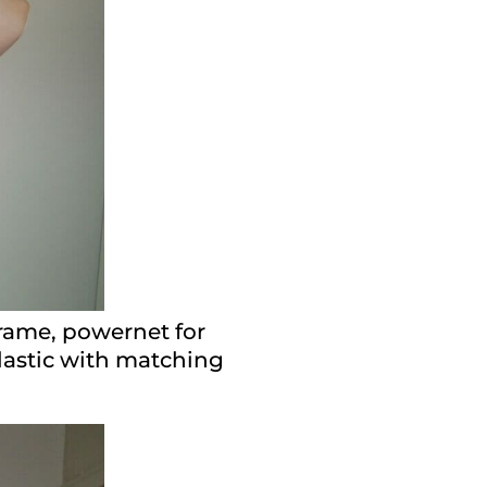
frame, powernet for
elastic with matching