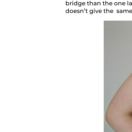
bridge than the one la
doesn’t give the same 