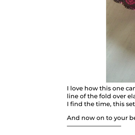
I love how this one came
line of the fold over 
I find the time, this se
And now on to your bea
—————————