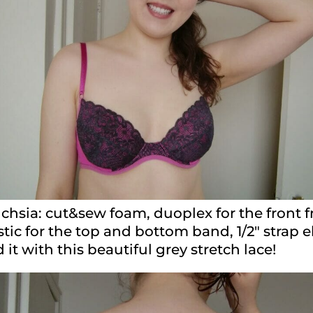
uchsia: cut&sew foam, duoplex for the front 
astic for the top and bottom band, 1/2″ strap 
it with this beautiful grey stretch lace!