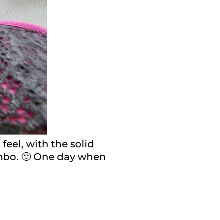
 feel, with the solid
combo. 🙂 One day when