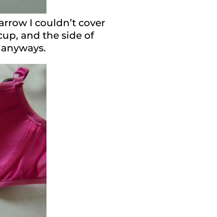
narrow I couldn’t cover
cup, and the side of
t anyways.