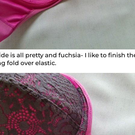
de is all pretty and fuchsia- I like to finish 
 fold over elastic.