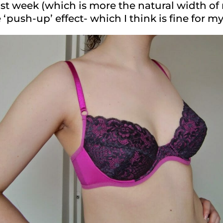
st week (which is more the natural width of 
‘push-up’ effect- which I think is fine for m