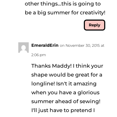
other things…this is going to
be a big summer for creativity!
Reply
EmeraldErin
on November 30, 2015 at
2:06 pm
Thanks Maddy! I think your
shape would be great for a
longline! Isn't it amazing
when you have a glorious
summer ahead of sewing!
I'll just have to pretend I