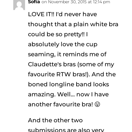
Sofía
on November 30, 2015 at 12:14 pm
LOVE IT!! I'd never have
thought that a plain white bra
could be so pretty!! I
absolutely love the cup
seaming, it reminds me of
Claudette's bras (some of my
favourite RTW bras!). And the
boned longline band looks
amazing. Well… now I have
another favourite bra! 😛
And the other two
submissions are also very