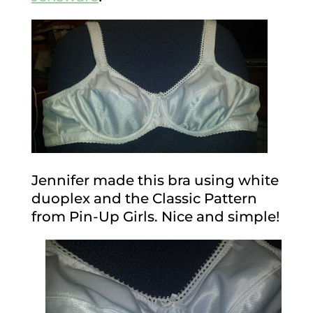
Jennifer made this bra using white
duoplex and the Classic Pattern
from Pin-Up Girls. Nice and simple!