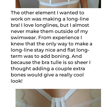
The other element I wanted to
work on was making a long-line
bra! I love longlines, but I almost
never make them outside of my
swimwear. From experience I
knew that the only way to make a
long-line stay nice and flat long-
term was to add boning. And
because the bra tulle is so sheer I
thought adding a couple extra
bones would give a really cool
look!