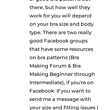
there, but how well they
work for you will depend
on your bra size and body
type. There are two really
good Facebook groups
that have some resources
on bra patterns (Bra
Making Forum & Bra
Making Beginner through
Intermediate), if you're on
Facebook. If you want to
send me a message with
your size and fitting issues I