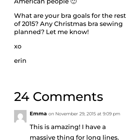
American people 🙂
What are your bra goals for the rest
of 2015? Any Christmas bra sewing
planned? Let me know!
xo
erin
24 Comments
Emma
on November 29, 2015 at 9:09 pm
This is amazing! I have a
massive thing for long lines.