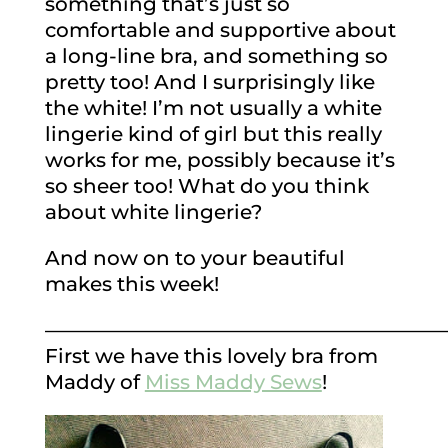
something that’s just so
comfortable and supportive about
a long-line bra, and something so
pretty too! And I surprisingly like
the white! I’m not usually a white
lingerie kind of girl but this really
works for me, possibly because it’s
so sheer too! What do you think
about white lingerie?
And now on to your beautiful
makes this week!
————————————————————
First we have this lovely bra from
Maddy of
Miss Maddy Sews
!