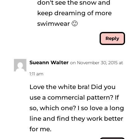
don't see the snow and
keep dreaming of more
swimwear 🙂
Reply
Sueann Walter
on November 30, 2015 at
1:11 am
Love the white bra! Did you
use a commercial pattern? If
so, which one? I so love a long
line and find they work better
for me.