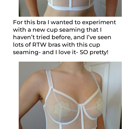
For this bra I wanted to experiment
with a new cup seaming that I
haven’t tried before, and I’ve seen
lots of RTW bras with this cup
seaming- and I love it- SO pretty!