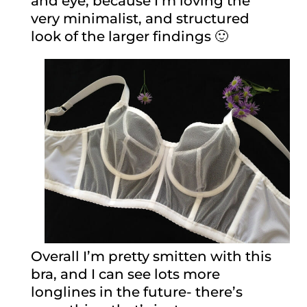
and eye, because I’m loving the
very minimalist, and structured
look of the larger findings 🙂
Overall I’m pretty smitten with this
bra, and I can see lots more
longlines in the future- there’s