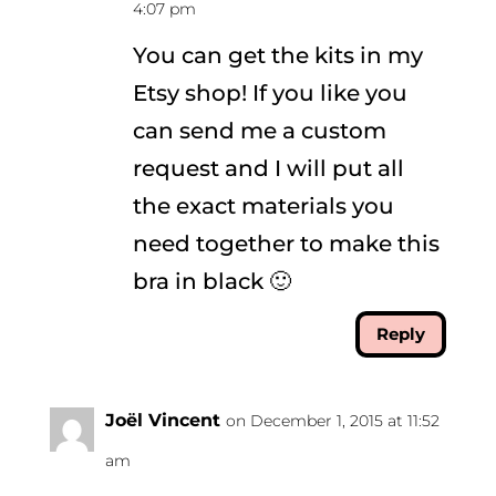
4:07 pm
You can get the kits in my
Etsy shop! If you like you
can send me a custom
request and I will put all
the exact materials you
need together to make this
bra in black 🙂
Reply
Joël Vincent
on December 1, 2015 at 11:52
am