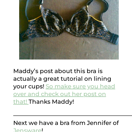
Maddy’s post about this bra is
actually a great tutorial on lining
your cups!
So make sure you head
over and check out her post on
that!
Thanks Maddy!
————————————————————
Next we have a bra from Jennifer of
Jensware
!