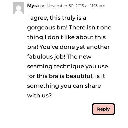
Myra
on November 30, 2015 at 11:13 am
I agree, this truly is a
gorgeous bra! There isn't one
thing I don't like about this
bra! You've done yet another
fabulous job! The new
seaming technique you use
for this bra is beautiful, is it
something you can share
with us?
Reply