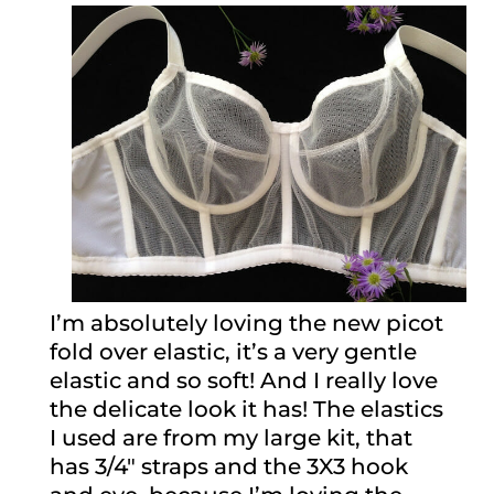
I’m absolutely loving the new picot
fold over elastic, it’s a very gentle
elastic and so soft! And I really love
the delicate look it has! The elastics
I used are from my large kit, that
has 3/4″ straps and the 3X3 hook