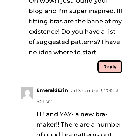
Oh wow! I just found your
blog and I'm super inspired. Ill
fitting bras are the bane of my
existence! Do you have a list
of suggested patterns? I have
no idea where to start!
Reply
EmeraldErin
on December 3, 2015 at
8:51 pm
Hi! and YAY- a new bra-
maker!! There are a number
of good bra patterns out