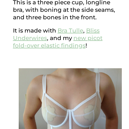
This is a three piece cup, longline
bra, with boning at the side seams,
and three bones in the front.
It is made with
Bra Tulle
,
Bliss
Underwires
, and my
new picot
fold-over elastic findings
!