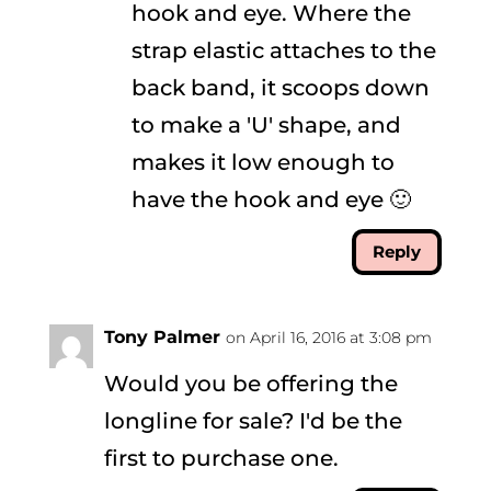
hook and eye. Where the
strap elastic attaches to the
back band, it scoops down
to make a 'U' shape, and
makes it low enough to
have the hook and eye 🙂
Reply
Tony Palmer
on April 16, 2016 at 3:08 pm
Would you be offering the
longline for sale? I'd be the
first to purchase one.