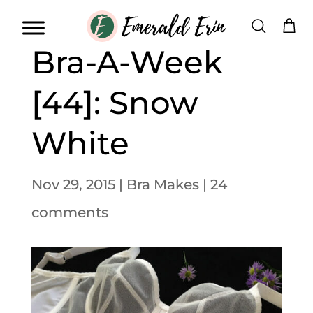
Bra-A-Week
[44]: Snow
White
Nov 29, 2015
|
Bra Makes
|
24
comments