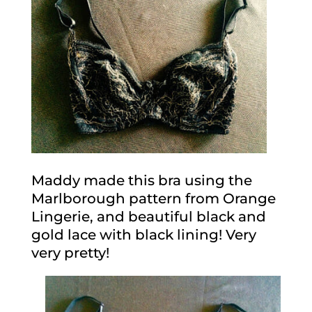
Maddy made this bra using the
Marlborough pattern from Orange
Lingerie, and beautiful black and
gold lace with black lining! Very
very pretty!