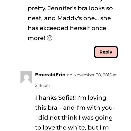
pretty. Jennifer's bra looks so
neat, and Maddy's one… she
has exceeded herself once
more! 🙂
Reply
EmeraldErin
on November 30, 2015 at
2:16 pm
Thanks Sofia!! I'm loving
this bra – and I'm with you-
I did not think I was going
to love the white, but I'm