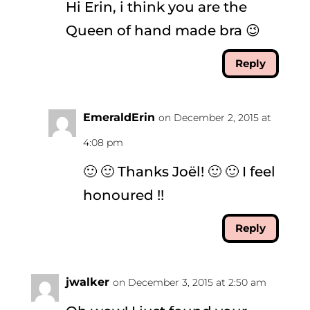
Hi Erin, i think you are the
Queen of hand made bra 😉
Reply
EmeraldErin
on December 2, 2015 at
4:08 pm
🙂 🙂 Thanks Joël! 🙂 🙂 I feel
honoured !!
Reply
jwalker
on December 3, 2015 at 2:50 am