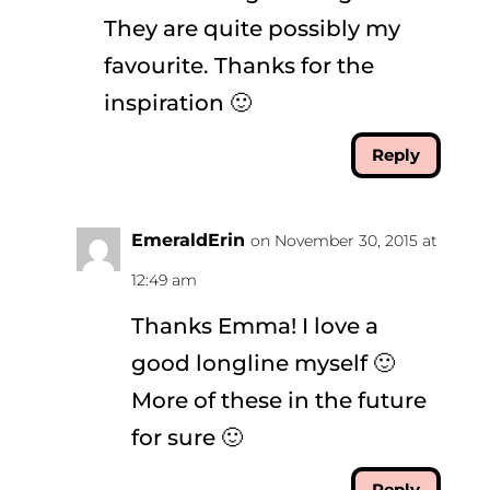
They are quite possibly my
favourite. Thanks for the
inspiration 🙂
Reply
EmeraldErin
on November 30, 2015 at
12:49 am
Thanks Emma! I love a
good longline myself 🙂
More of these in the future
for sure 🙂
Reply