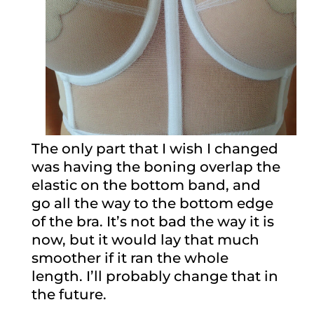
The only part that I wish I changed
was having the boning overlap the
elastic on the bottom band, and
go all the way to the bottom edge
of the bra. It’s not bad the way it is
now, but it would lay that much
smoother if it ran the whole
length. I’ll probably change that in
the future.