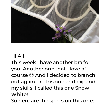
Hi All!
This week I have another bra for
you! Another one that I love of
course 🙂 And I decided to branch
out again on this one and expand
my skills! I called this one Snow
White!
So here are the specs on this one: