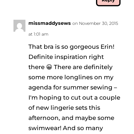
missmaddysews
on November 30, 2015
at 1:01 am
That bra is so gorgeous Erin!
Definite inspiration right
there 😀 There are definitely
some more longlines on my
agenda for summer sewing –
I'm hoping to cut out a couple
of new lingerie sets this
afternoon, and maybe some
swimwear! And so many