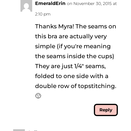
EmeraldErin
on November 30, 2015 at
2:10 pm
Thanks Myra! The seams on
this bra are actually very
simple (if you're meaning
the seams inside the cups)
They are just 1/4" seams,
folded to one side with a
double row of topstitching.
🙂
Reply