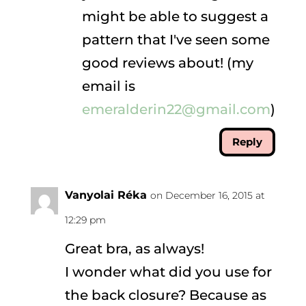
might be able to suggest a
pattern that I've seen some
good reviews about! (my
email is
emeralderin22@gmail.com
)
Reply
Vanyolai Réka
on December 16, 2015 at
12:29 pm
Great bra, as always!
I wonder what did you use for
the back closure? Because as