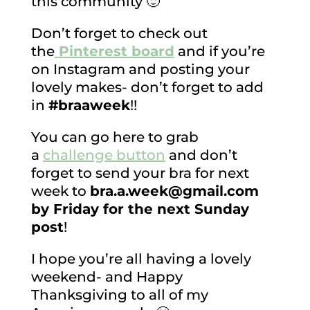
this community 🙂
Don’t forget to check out
the
Pinterest board
and if you’re
on Instagram and posting your
lovely makes- don’t forget to add
in
#braaweek
!!
You can go here to grab
a
challenge button
and don’t
forget to send your bra for next
week to
bra.a.week@gmail.com
by Friday for the next Sunday
post
!
I hope you’re all having a lovely
weekend- and Happy
Thanksgiving to all of my