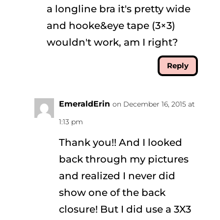
a longline bra it's pretty wide
and hooke&eye tape (3×3)
wouldn't work, am I right?
Reply
EmeraldErin
on December 16, 2015 at
1:13 pm
Thank you!! And I looked
back through my pictures
and realized I never did
show one of the back
closure! But I did use a 3X3