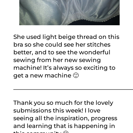
She used light beige thread on this
bra so she could see her stitches
better, and to see the wonderful
sewing from her new sewing
machine! It’s always so exciting to
get a new machine 🙂
————————————————————
Thank you so much for the lovely
submissions this week! I love
seeing all the inspiration, progress
and learning that is happening in