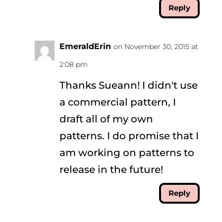
Reply
EmeraldErin
on November 30, 2015 at
2:08 pm
Thanks Sueann! I didn't use
a commercial pattern, I
draft all of my own
patterns. I do promise that I
am working on patterns to
release in the future!
Reply