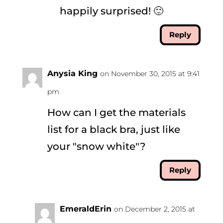
happily surprised! 🙂
Reply
Anysia King
on November 30, 2015 at 9:41
pm
How can I get the materials
list for a black bra, just like
your "snow white"?
Reply
EmeraldErin
on December 2, 2015 at