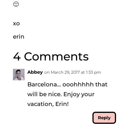
🙂
xo
erin
4 Comments
Abbey
on March 29, 2017 at 1:33 pm
Barcelona… ooohhhhh that
will be nice. Enjoy your
vacation, Erin!
Reply