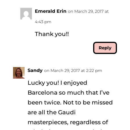
Emerald Erin
on March 29, 2017 at
4:43 pm
Thank you!!
Reply
Sandy
on March 29, 2017 at 2:22 pm
Lucky you! I enjoyed
Barcelona so much that I’ve
been twice. Not to be missed
are all the Gaudi
masterpieces, regardless of