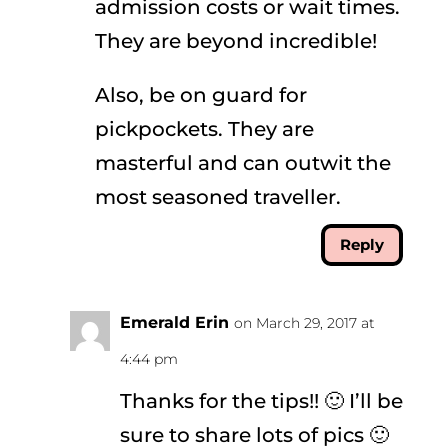
admission costs or wait times.
They are beyond incredible!
Also, be on guard for
pickpockets. They are
masterful and can outwit the
most seasoned traveller.
Reply
Emerald Erin
on March 29, 2017 at
4:44 pm
Thanks for the tips!! 🙂 I’ll be
sure to share lots of pics 🙂