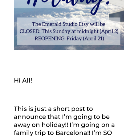
Hi All!
This is just a short post to
announce that I’m going to be
away on holiday!! I’m going on a
family trip to Barcelona!! I’m SO