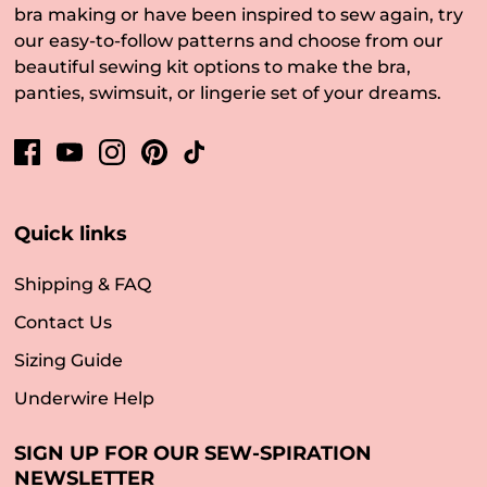
bra making or have been inspired to sew again, try
our easy-to-follow patterns and choose from our
beautiful sewing kit options to make the bra,
panties, swimsuit, or lingerie set of your dreams.
Quick links
Shipping & FAQ
Contact Us
Sizing Guide
Underwire Help
SIGN UP FOR OUR SEW-SPIRATION
NEWSLETTER