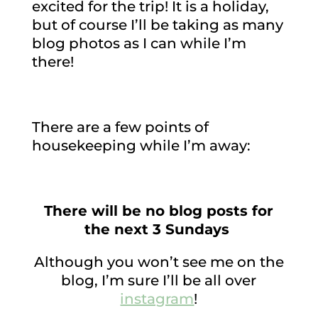
excited for the trip! It is a holiday,
but of course I’ll be taking as many
blog photos as I can while I’m
there!
There are a few points of
housekeeping while I’m away:
There will be no blog posts for
the next 3 Sundays
Although you won’t see me on the
blog, I’m sure I’ll be all over
instagram
!