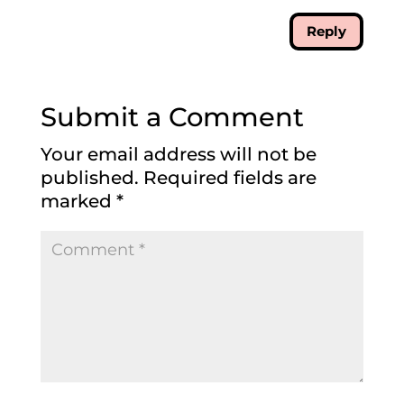
Reply
Submit a Comment
Your email address will not be
published.
Required fields are
marked
*