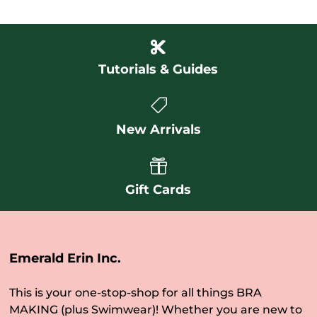

Tutorials & Guides

New Arrivals

Gift Cards
Emerald Erin Inc.
This is your one-stop-shop for all things BRA
MAKING (plus Swimwear)! Whether you are new to