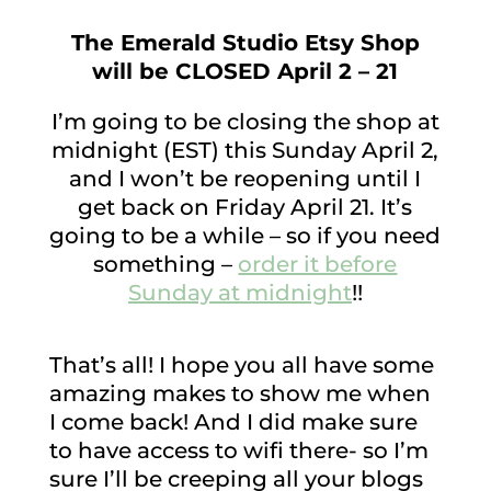
The Emerald Studio Etsy Shop
will be CLOSED April 2 – 21
I’m going to be closing the shop at
midnight (EST) this Sunday April 2,
and I won’t be reopening until I
get back on Friday April 21. It’s
going to be a while – so if you need
something –
order it before
Sunday at midnight
!!
That’s all! I hope you all have some
amazing makes to show me when
I come back! And I did make sure
to have access to wifi there- so I’m
sure I’ll be creeping all your blogs