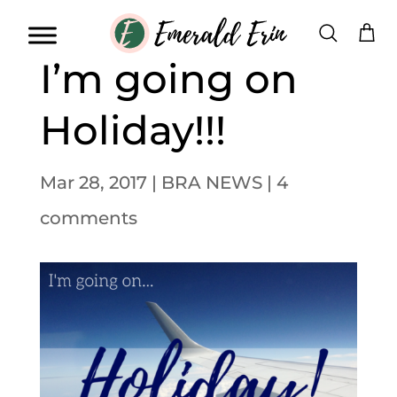
I’m going on
Holiday!!!
Mar 28, 2017
|
BRA NEWS
|
4
comments