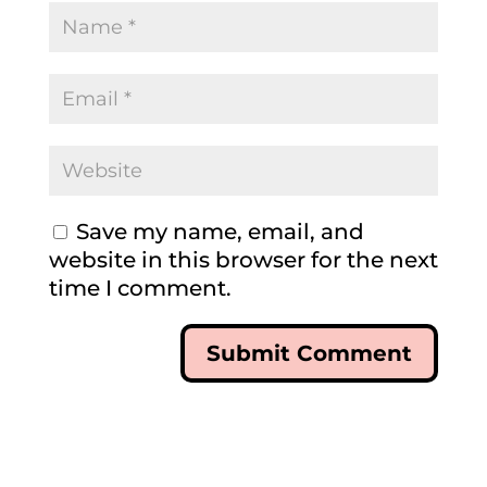
Save my name, email, and
website in this browser for the next
time I comment.
Submit Comment