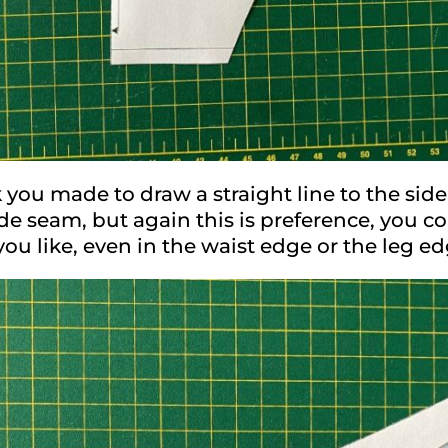
you made to draw a straight line to the side
ide seam, but again this is preference, you c
ou like, even in the waist edge or the leg e