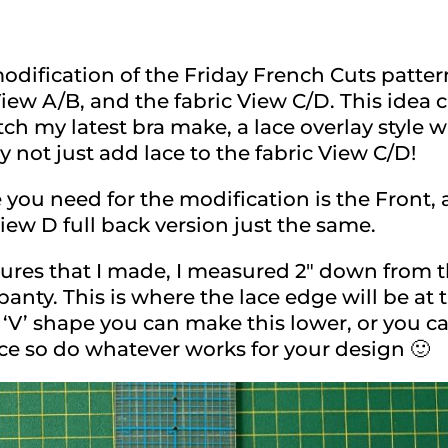
odification of the Friday French Cuts patter
View A/B, and the fabric View C/D. This ide
h my latest bra make, a lace overlay style 
 not just add lace to the fabric View C/D!
 you need for the modification is the Front,
iew D full back version just the same.
ctures that I made, I measured 2″ down from 
 panty. This is where the lace edge will be at t
V’ shape you can make this lower, or you can
ce so do whatever works for your design 🙂