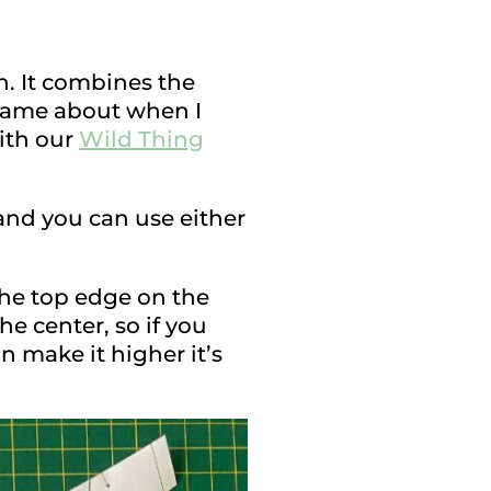
n. It combines the
a came about when I
with our
Wild Thing
 and you can use either
the top edge on the
he center, so if you
 make it higher it’s