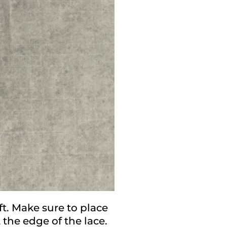
ft. Make sure to place
 the edge of the lace.