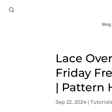
Blog
Lace Over
Friday Fr
| Pattern
Sep 22, 2024
|
Tutorial