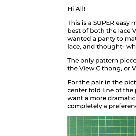
Hi All!
This is a SUPER easy m
best of both the lace 
wanted a panty to matc
lace, and thought- why
The only pattern piece
the View C thong, or V
For the pair in the pi
center fold line of the
want a more dramatic ‘
completely a preferen