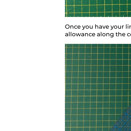
Once you have your lin
allowance along the ce