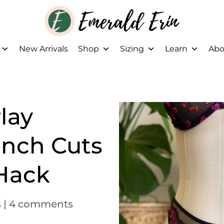
New Arrivals
Shop
Sizing
Learn
Abo
lay
ench Cuts
 Hack
s
|
4 comments