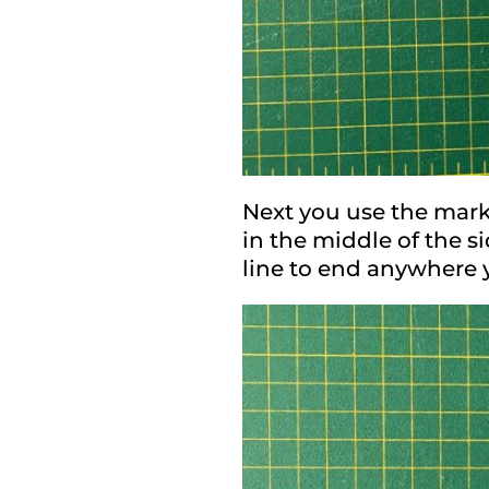
Next you use the mark 
in the middle of the s
line to end anywhere y