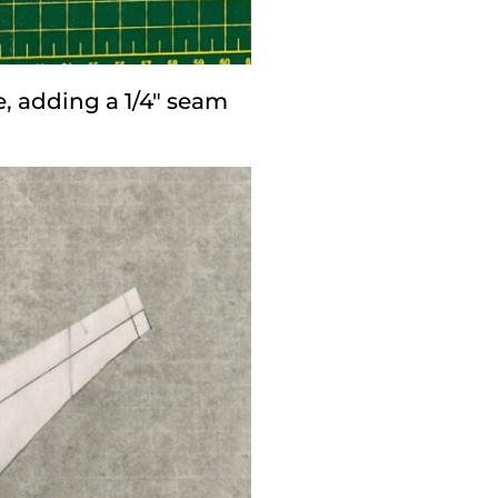
e, adding a 1/4″ seam