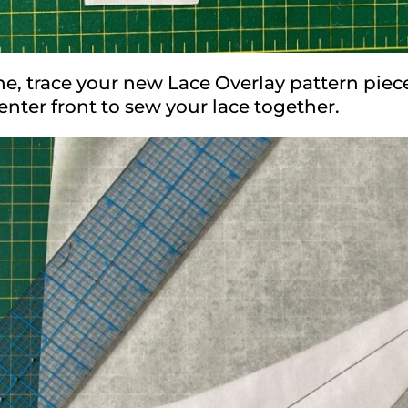
e, trace your new Lace Overlay pattern piec
nter front to sew your lace together.