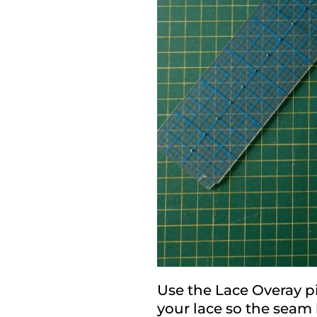
Use the Lace Overay pi
your lace so the seam 