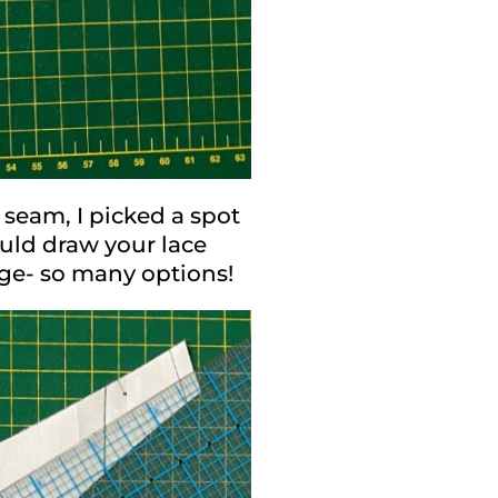
 seam, I picked a spot
ould draw your lace
dge- so many options!