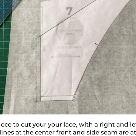
ece to cut your your lace, with a right and le
lines at the center front and side seam are at